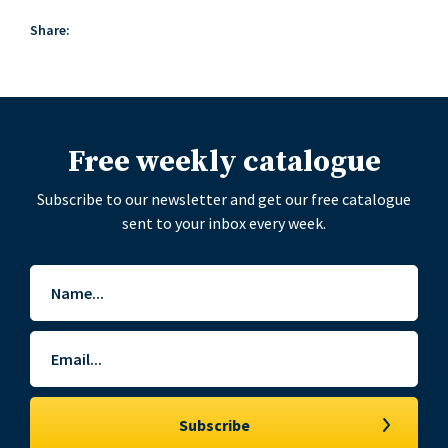
Share:
Free weekly catalogue
Subscribe to our newsletter and get our free catalogue
sent to your inbox every week.
Name
*
Email
*