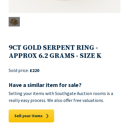
9CT GOLD SERPENT RING -
APPROX 6.2 GRAMS - SIZE K
Sold price:
£220
Have a similar item for sale?
Selling your items with Southgate Auction rooms is a
really easy process. We also offer free valuations.
Sell your items