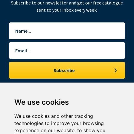
Subscribe to our newsletter and get our free catalogue
sent to your inbox every week.
Name
*
Email
*
We use cookies
© Southgate Auction Rooms Limited. All rights reserved.
Southgate Auction Rooms is the trading name for Southgate Auction Rooms
We use cookies and other tracking
Limited incorporated and registered in England and Wales. Registered office:
6th Floor, 2 London Wall Place, London, EC2Y 5AU. Company no: 02834830.
technologies to improve your browsing
experience on our website, to show you
My Watchlist