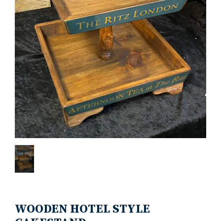
WOODEN HOTEL STYLE