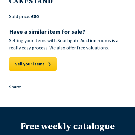
CAKESTAND
Sold price:
£80
Have a similar item for sale?
Selling your items with Southgate Auction rooms is a
really easy process. We also offer free valuations.
Sell your items
Share:
Free weekly catalogue